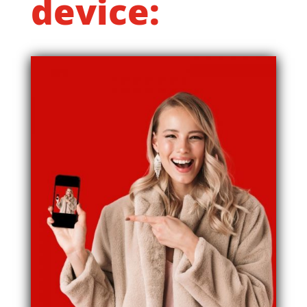
device: