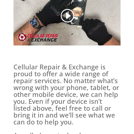
Cellular Repair & Exchange is
proud to offer a wide range of
repair services. No matter what’s
wrong with your phone, tablet, or
other mobile device, we can help
you. Even if your device isn’t
listed above, feel free to call or
bring it in and we’ll see what we
can do to help you.