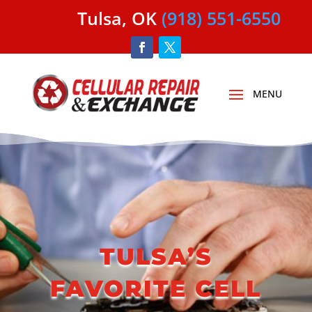
Tulsa, OK
(918) 551-6550
YOUR LOCAL CELL PHONE
REPAIR PROFESSIONALS
TULSA’S
FAVORITE CELL