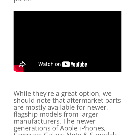
While they’re a great option, we
should note that aftermarket parts
are mostly available for newer,
flagship models from larger
manufacturers. The newer
generations of Apple iPhones,
Samsung Galaxy Note & S models,