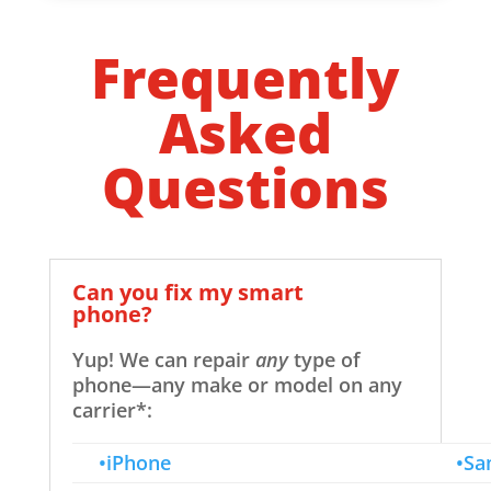
Frequently
Asked
Questions
Can you fix my smart
phone?
Yup! We can repair
any
type of
phone—any make or model on any
carrier*:
•iPhone
•Sa