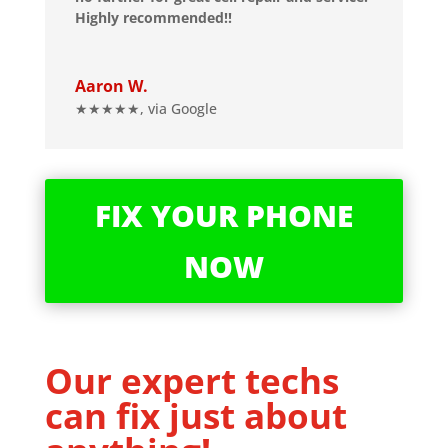
Highly recommended!!
Aaron W.
★★★★★
,
via Google
FIX YOUR PHONE
NOW
Our expert techs
can fix just about