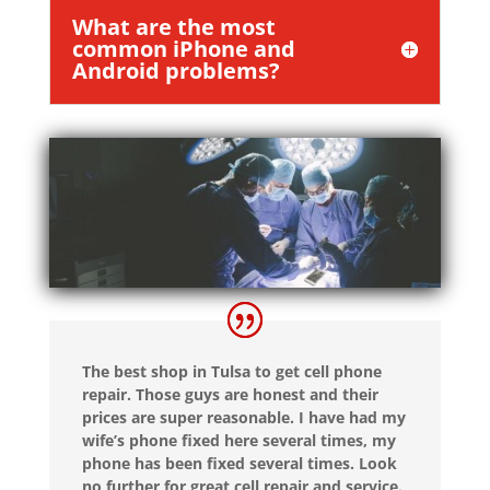
What are the most
common iPhone and
Android problems?
The best shop in Tulsa to get cell phone
repair. Those guys are honest and their
prices are super reasonable. I have had my
wife’s phone fixed here several times, my
phone has been fixed several times. Look
no further for great cell repair and service.