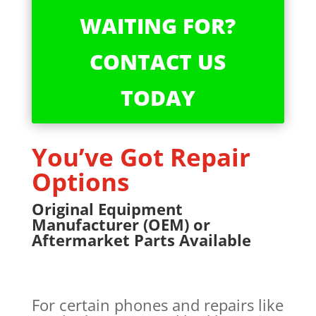
WAITING FOR?
CONTACT US
TODAY
You’ve Got Repair
Options
Original Equipment
Manufacturer (OEM) or
Aftermarket Parts Available
For certain phones and repairs like