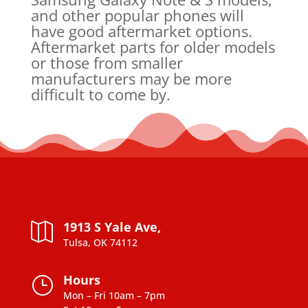
and other popular phones will
have good aftermarket options.
Aftermarket parts for older models
or those from smaller
manufacturers may be more
difficult to come by.
1913 S Yale Ave,

Tulsa, OK 74112
Hours
}
Mon – Fri 10am – 7pm