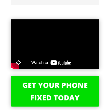
GET YOUR PHONE
FIXED TODAY