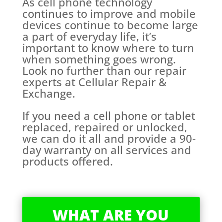
As cell phone technology
continues to improve and mobile
devices continue to become large
a part of everyday life, it’s
important to know where to turn
when something goes wrong.
Look no further than our repair
experts at Cellular Repair &
Exchange.
If you need a cell phone or tablet
replaced, repaired or unlocked,
we can do it all and provide a 90-
day warranty on all services and
products offered.
WHAT ARE YOU