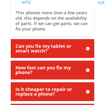
•HTC
•LG
*For phones more than a few years
old, this depends on the availability
of parts. If we can get parts, we can
fix your phone.
Can you fix my tablet or
smart watch?
How fast can you fix my
phone?
Is it cheaper to repair or
replace a phone?