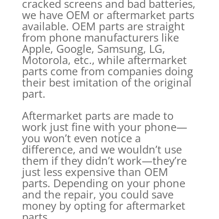
cracked screens and bad batteries,
we have OEM or aftermarket parts
available. OEM parts are straight
from phone manufacturers like
Apple, Google, Samsung, LG,
Motorola, etc., while aftermarket
parts come from companies doing
their best imitation of the original
part.
Aftermarket parts are made to
work just fine with your phone—
you won’t even notice a
difference, and we wouldn’t use
them if they didn’t work—they’re
just less expensive than OEM
parts. Depending on your phone
and the repair, you could save
money by opting for aftermarket
parts.