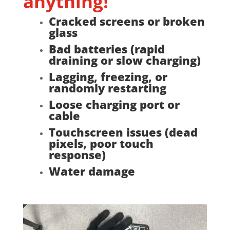
anything!
Cracked screens or broken
glass
Bad batteries (rapid
draining or slow charging)
Lagging, freezing, or
randomly restarting
Loose charging port or
cable
Touchscreen issues (dead
pixels, poor touch
response)
Water damage