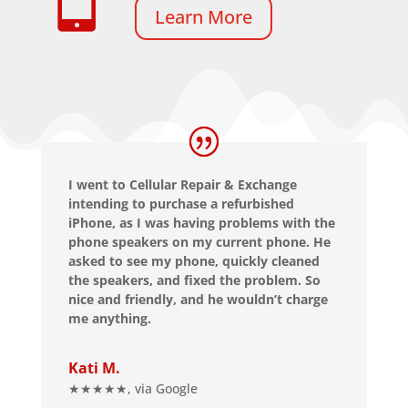
Learn More
I went to Cellular Repair & Exchange
intending to purchase a refurbished
iPhone, as I was having problems with the
phone speakers on my current phone. He
asked to see my phone, quickly cleaned
the speakers, and fixed the problem. So
nice and friendly, and he wouldn’t charge
me anything.
Kati M.
★★★★★
,
via Google