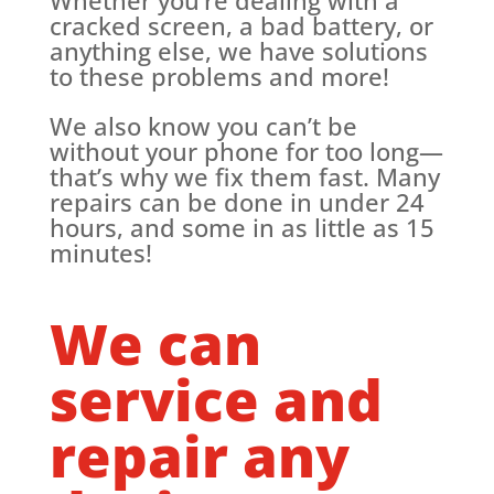
cracked screen, a bad battery, or
anything else, we have solutions
to these problems and more!
We also know you can’t be
without your phone for too long—
that’s why we fix them fast. Many
repairs can be done in under 24
hours, and some in as little as 15
minutes!
We can
service and
repair any