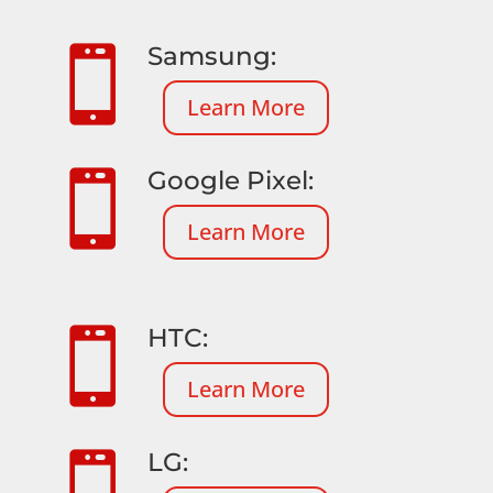
Samsung:

Learn More
Google Pixel:

Learn More
HTC:

Learn More
LG:
