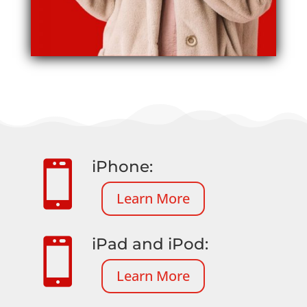
iPhone:

Learn More
iPad and iPod:

Learn More