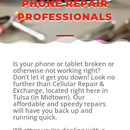
PHONE REPAIR
PROFESSIONALS
Is your phone or tablet broken or
otherwise not working right?
Don’t let it get you down! Look no
further than Cellular Repair &
Exchange, located right here in
Tulsa (in Midtown). Our
affordable and speedy repairs
will have you back up and
running quick.
Whether you’re dealing with a