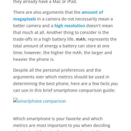
they already have a Mac or iPad.
There are also arguments that the
amount of
megapixels
in a camera do not necessarily mean a
better camera and a
high resolution
doesn’t mean
that much at all. Another thing to consider is the
trade-offs in a high battery life.
mAh
, represents the
total amount of energy a battery can store at one
time; however, the higher the mAh, the larger and
heavier the phone is.
Despite all the personal preferences and the
arguments over which metrics should be used in
determining the best phone, here are a few facts you
can use in this brief smartphone comparison guide:
Which smartphone is your favorite and which
metrics are most important to you when deciding