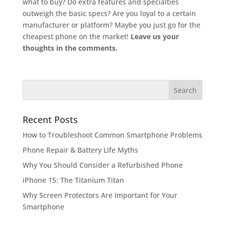
what to buy? Do extra features and specialties
outweigh the basic specs? Are you loyal to a certain
manufacturer or platform? Maybe you just go for the
cheapest phone on the market!
Leave us your
thoughts in the comments.
Recent Posts
How to Troubleshoot Common Smartphone Problems
Phone Repair & Battery Life Myths
Why You Should Consider a Refurbished Phone
iPhone 15: The Titanium Titan
Why Screen Protectors Are Important for Your
Smartphone