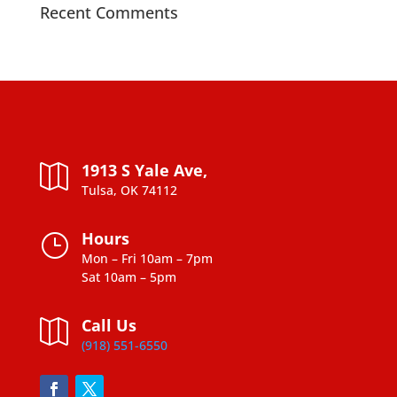
Recent Comments
1913 S Yale Ave,

Tulsa, OK 74112
Hours
}
Mon – Fri 10am – 7pm
Sat 10am – 5pm
Call Us

(918) 551-6550