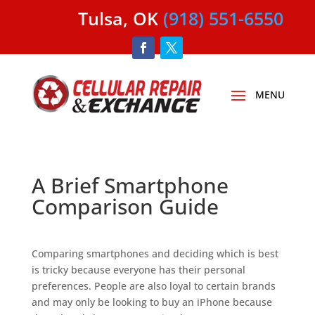
Tulsa, OK
(918) 551-6550
A Brief Smartphone
Comparison Guide
Comparing smartphones and deciding which is best
is tricky because everyone has their personal
preferences. People are also loyal to certain brands
and may only be looking to buy an iPhone because