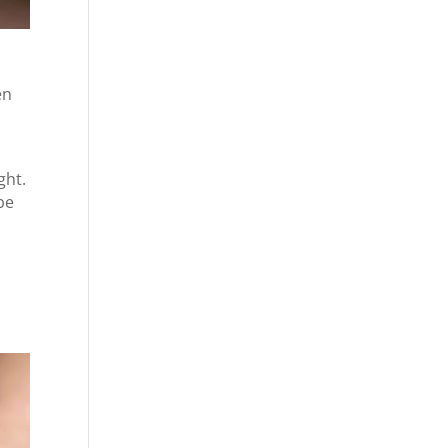
en
ght.
be