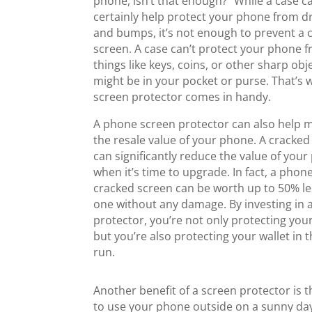
phone, isn’t that enough?” While a case c
certainly help protect your phone from d
and bumps, it’s not enough to prevent a 
screen. A case can’t protect your phone 
things like keys, coins, or other sharp obj
might be in your pocket or purse. That’s 
screen protector comes in handy.
A phone screen protector can also help 
the resale value of your phone. A cracked
can significantly reduce the value of you
when it’s time to upgrade. In fact, a phon
cracked screen can be worth up to 50% le
one without any damage. By investing in 
protector, you’re not only protecting you
but you’re also protecting your wallet in 
run.
Another benefit of a screen protector is th
to use your phone outside on a sunny day,