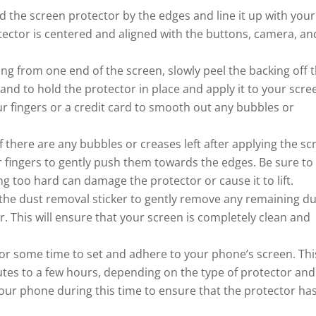
d the screen protector by the edges and line it up with your
ector is centered and aligned with the buttons, camera, an
ing from one end of the screen, slowly peel the backing off 
nd to hold the protector in place and apply it to your scre
ur fingers or a credit card to smooth out any bubbles or
there are any bubbles or creases left after applying the sc
ur fingers to gently push them towards the edges. Be sure to
ng too hard can damage the protector or cause it to lift.
 the dust removal sticker to gently remove any remaining du
. This will ensure that your screen is completely clean and
ctor some time to set and adhere to your phone’s screen. Thi
tes to a few hours, depending on the type of protector and
our phone during this time to ensure that the protector ha