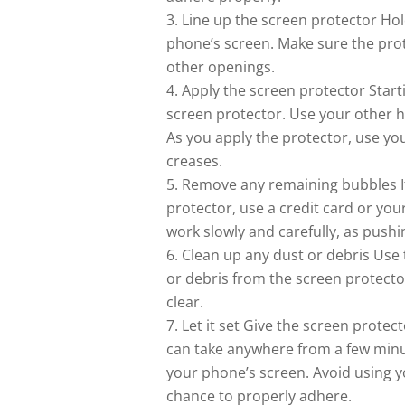
Line up the screen protector Hol
phone’s screen. Make sure the prot
other openings.
Apply the screen protector Start
screen protector. Use your other ha
As you apply the protector, use yo
creases.
Remove any remaining bubbles If 
protector, use a credit card or yo
work slowly and carefully, as pushi
Clean up any dust or debris Use
or debris from the screen protector
clear.
Let it set Give the screen prote
can take anywhere from a few minu
your phone’s screen. Avoid using y
chance to properly adhere.