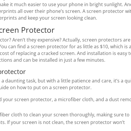
make it much easier to use your phone in bright sunlight. An
rprints all over their phone’s screen. A screen protector wi
erprints and keep your screen looking clean.
creen Protector
ctor? Aren’t they expensive? Actually, screen protectors are
You can find a screen protector for as little as $10, which is 
ost of replacing a cracked screen. And installation is easy t
ions and can be installed in just a few minutes.
protector
 daunting task, but with a little patience and care, it’s a qu
uide on how to put on a screen protector.
d your screen protector, a microfiber cloth, and a dust rem
iber cloth to clean your screen thoroughly, making sure to
ts. If your screen is not clean, the screen protector won’t