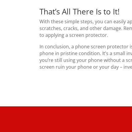
That’s All There Is to It!
With these simple steps, you can easily 
scratches, cracks, and other damage. Rem
to applying a screen protector.
In conclusion, a phone screen protector i
phone in pristine condition. It’s a small i
you’re still using your phone without a scr
screen ruin your phone or your day – inve