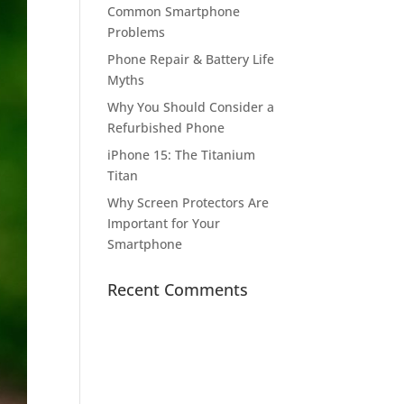
Common Smartphone
Problems
Phone Repair & Battery Life
Myths
Why You Should Consider a
Refurbished Phone
iPhone 15: The Titanium
Titan
Why Screen Protectors Are
Important for Your
Smartphone
Recent Comments