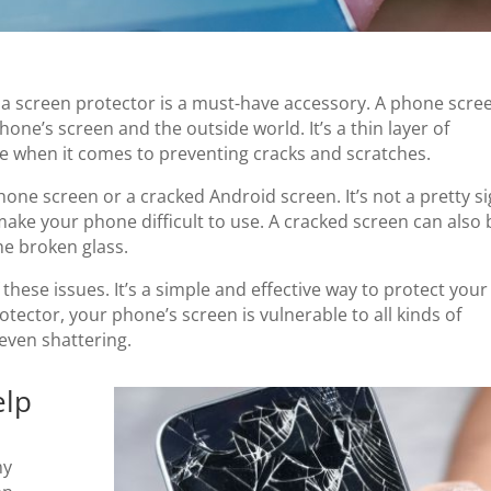
a screen protector is a must-have accessory. A phone scre
one’s screen and the outside world. It’s a thin layer of
ce when it comes to preventing cracks and scratches.
one screen or a cracked Android screen. It’s not a pretty si
 make your phone difficult to use. A cracked screen can also 
he broken glass.
 these issues. It’s a simple and effective way to protect your
ector, your phone’s screen is vulnerable to all kinds of
even shattering.
elp
my