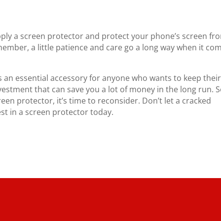
apply a screen protector and protect your phone’s screen fr
ember, a little patience and care go a long way when it co
s an essential accessory for anyone who wants to keep thei
nvestment that can save you a lot of money in the long run. So
een protector, it’s time to reconsider. Don’t let a cracked
st in a screen protector today.