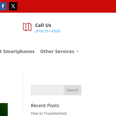
Call Us

m
(918) 551-6550
t Smartphones
Other Services
Recent Posts
How to Troubleshoot