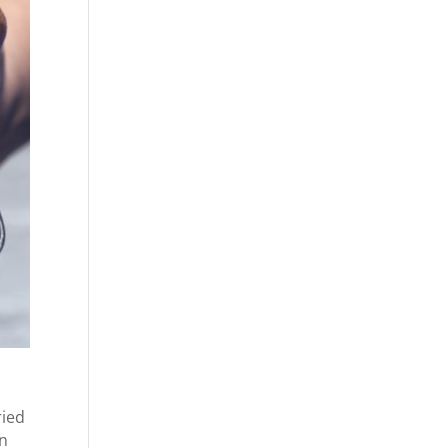
ried
en