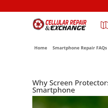
Home
Smartphone Repair FAQs
Why Screen Protector
Smartphone