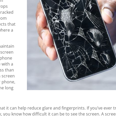
an
rops
cracked
from
ects that
where a
maintain
 screen
r phone
e with a
ss than
a screen
r phone,
the long
at it can help reduce glare and fingerprints. If you’ve ever t
 you know how difficult it can be to see the screen. A scre