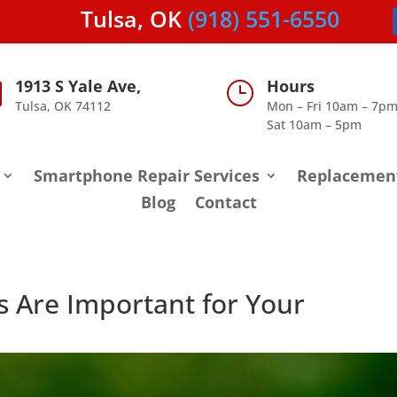
Tulsa, OK
(918) 551-6550
1913 S Yale Ave,
Hours

}
Tulsa, OK 74112
Mon – Fri 10am – 7p
Sat 10am – 5pm
Smartphone Repair Services
Replacemen
Blog
Contact
s Are Important for Your