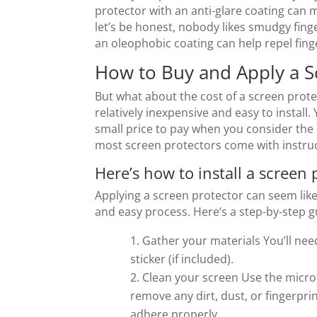
protector with an anti-glare coating can 
let’s be honest, nobody likes smudgy finge
an oleophobic coating can help repel fing
How to Buy and Apply a S
But what about the cost of a screen prote
relatively inexpensive and easy to install. 
small price to pay when you consider the c
most screen protectors come with instruct
Here’s how to install a screen 
Applying a screen protector can seem like a
and easy process. Here’s a step-by-step g
Gather your materials You’ll nee
sticker (if included).
Clean your screen Use the microf
remove any dirt, dust, or fingerprin
adhere properly.