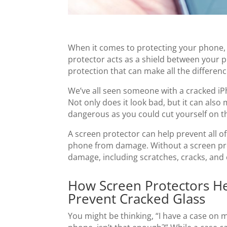
When it comes to protecting your phone, 
protector acts as a shield between your ph
protection that can make all the differen
We’ve all seen someone with a cracked iPh
Not only does it look bad, but it can also
dangerous as you could cut yourself on t
A screen protector can help prevent all of
phone from damage. Without a screen prot
damage, including scratches, cracks, and 
How Screen Protectors H
Prevent Cracked Glass
You might be thinking, “I have a case on 