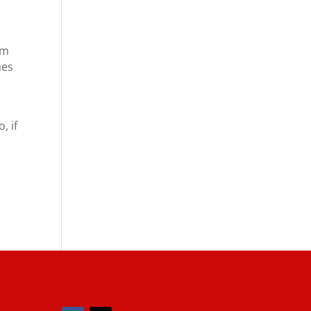
om
mes
r
, if