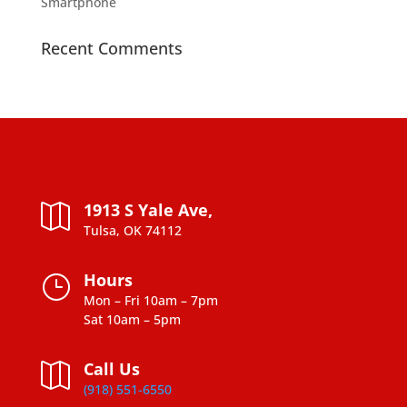
Smartphone
Recent Comments
1913 S Yale Ave,

Tulsa, OK 74112
Hours
}
Mon – Fri 10am – 7pm
Sat 10am – 5pm
Call Us

(918) 551-6550