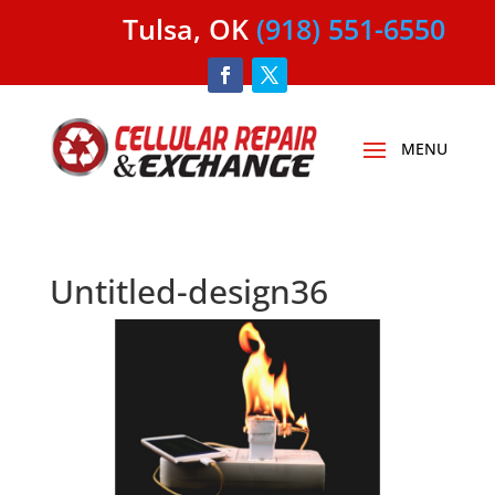
Tulsa, OK
(918) 551-6550
Untitled-design36