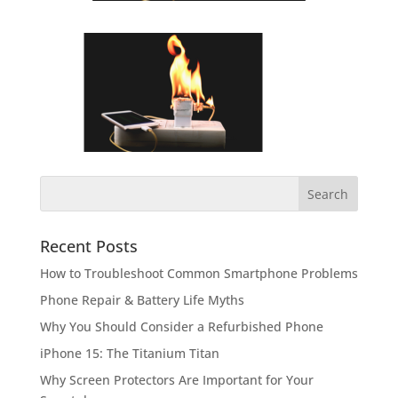
Recent Posts
How to Troubleshoot Common Smartphone Problems
Phone Repair & Battery Life Myths
Why You Should Consider a Refurbished Phone
iPhone 15: The Titanium Titan
Why Screen Protectors Are Important for Your