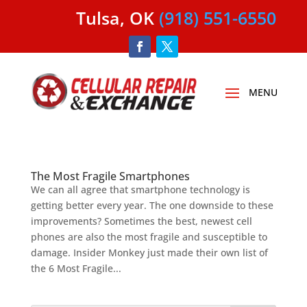
Tulsa, OK
(918) 551-6550
The Most Fragile Smartphones
We can all agree that smartphone technology is
getting better every year. The one downside to these
improvements? Sometimes the best, newest cell
phones are also the most fragile and susceptible to
damage. Insider Monkey just made their own list of
the 6 Most Fragile...