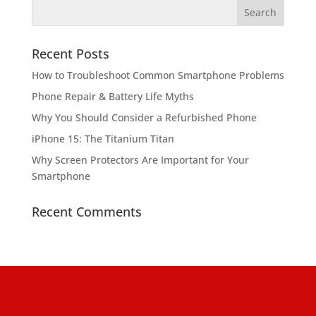
Recent Posts
How to Troubleshoot Common Smartphone Problems
Phone Repair & Battery Life Myths
Why You Should Consider a Refurbished Phone
iPhone 15: The Titanium Titan
Why Screen Protectors Are Important for Your
Smartphone
Recent Comments