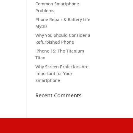
Common Smartphone
Problems
Phone Repair & Battery Life
Myths
Why You Should Consider a
Refurbished Phone
iPhone 15: The Titanium
Titan
Why Screen Protectors Are
Important for Your
Smartphone
Recent Comments