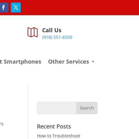
Call Us

m
(918) 551-6550
t Smartphones
Other Services
rs
Recent Posts
How to Troubleshoot