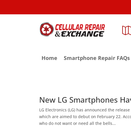
Home
Smartphone Repair FAQs
New LG Smartphones Hav
LG Electronics (LG) has announced the release o
which are aimed to debut on February 22. Acco
who do not want or need all the bells...