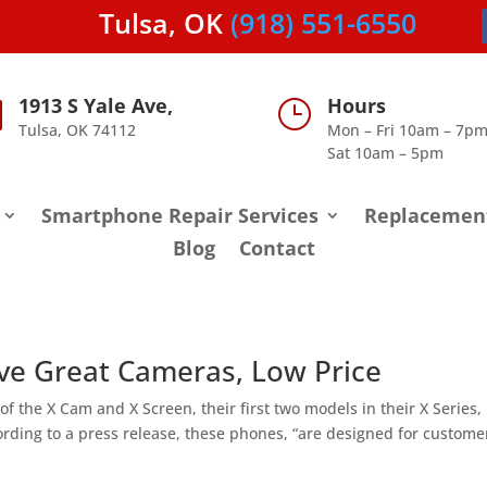
Tulsa, OK
(918) 551-6550
1913 S Yale Ave,
Hours

}
Tulsa, OK 74112
Mon – Fri 10am – 7p
Sat 10am – 5pm
Smartphone Repair Services
Replacemen
Blog
Contact
e Great Cameras, Low Price
f the X Cam and X Screen, their first two models in their X Series,
rding to a press release, these phones, “are designed for custome