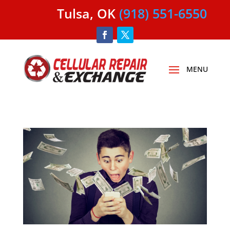
Tulsa, OK
(918) 551-6550