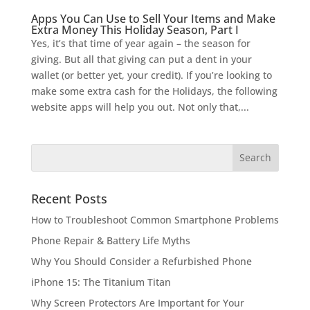
Apps You Can Use to Sell Your Items and Make
Extra Money This Holiday Season, Part I
Yes, it’s that time of year again – the season for
giving. But all that giving can put a dent in your
wallet (or better yet, your credit). If you’re looking to
make some extra cash for the Holidays, the following
website apps will help you out. Not only that,...
Recent Posts
How to Troubleshoot Common Smartphone Problems
Phone Repair & Battery Life Myths
Why You Should Consider a Refurbished Phone
iPhone 15: The Titanium Titan
Why Screen Protectors Are Important for Your