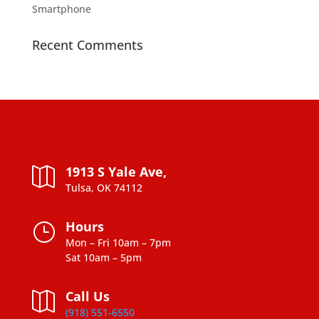
Smartphone
Recent Comments
1913 S Yale Ave,

Tulsa, OK 74112
Hours
}
Mon – Fri 10am – 7pm
Sat 10am – 5pm
Call Us

(918) 551-6550